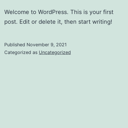
Welcome to WordPress. This is your first
post. Edit or delete it, then start writing!
Published
November 9, 2021
Categorized as
Uncategorized