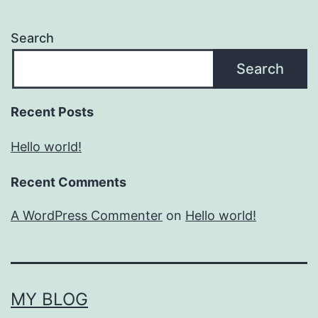
Search
Search
Recent Posts
Hello world!
Recent Comments
A WordPress Commenter
on
Hello world!
MY BLOG