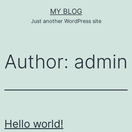
Skip
MY BLOG
to
Just another WordPress site
content
Author:
admin
Hello world!